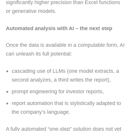
significantly higher precision than Excel functions
or generative models.
Automated analysis with AI – the next step
Once the data is available in a computable form, AI
can unleash its full potential:
cascading use of LLMs (one model extracts, a
second analyzes, a third writes the report),
prompt engineering for investor reports,
report automation that is stylistically adapted to
the company’s language.
A fully automated “one-step” solution does not yet