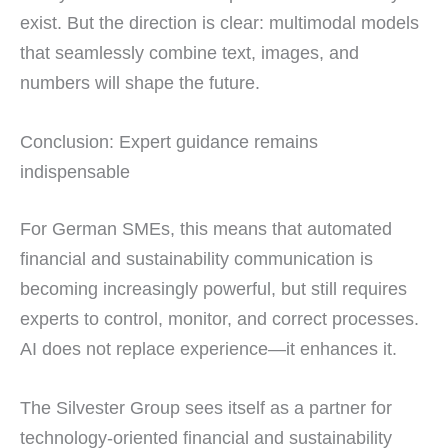
exist. But the direction is clear: multimodal models
that seamlessly combine text, images, and
numbers will shape the future.
Conclusion: Expert guidance remains
indispensable
For German SMEs, this means that automated
financial and sustainability communication is
becoming increasingly powerful, but still requires
experts to control, monitor, and correct processes.
AI does not replace experience—it enhances it.
The Silvester Group sees itself as a partner for
technology-oriented financial and sustainability