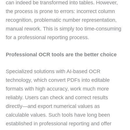
can indeed be transformed into tables. However,
the process is prone to errors: incorrect column
recognition, problematic number representation,
manual rework. This is simply too time-consuming
for a professional reporting process.
Professional OCR tools are the better choice
Specialized solutions with AI-based OCR
technology, which convert PDFs into editable
formats with high accuracy, work much more
reliably. Users can check and correct results
directly—and export numerical values as
calculable values. Such tools have long been
established in professional reporting and offer