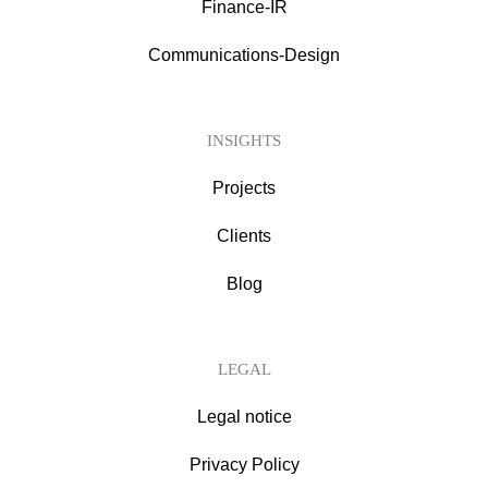
Finance-IR
Communications-Design
INSIGHTS
Projects
Clients
Blog
LEGAL
Legal notice
Privacy Policy