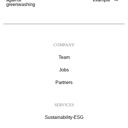
greenwashing
COMPANY
Team
Jobs
Partners
SERVICES
Sustainability-ESG