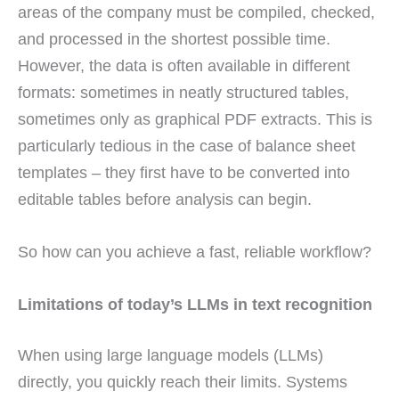
areas of the company must be compiled, checked,
and processed in the shortest possible time.
However, the data is often available in different
formats: sometimes in neatly structured tables,
sometimes only as graphical PDF extracts. This is
particularly tedious in the case of balance sheet
templates – they first have to be converted into
editable tables before analysis can begin.
So how can you achieve a fast, reliable workflow?
Limitations of today’s LLMs in text recognition
When using large language models (LLMs)
directly, you quickly reach their limits. Systems