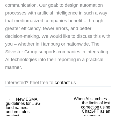
communication. Our goal: to design automation
processes with artificial intelligence in such a way
that medium-sized companies benefit – through
greater efficiency, fewer errors, and better
decision-making. We would like to discuss this with
you – whether in Hamburg or nationwide. The
Silvester Group supports companies in integrating
AI technologies into their reporting in a practical
manner.
Interested? Feel free to
contact
us.
←
When AI stumbles –
New ESMA
the limits of text
guidelines for ESG
correction using
fund names:
ChatGPT as an
uniform rules
→
against
example