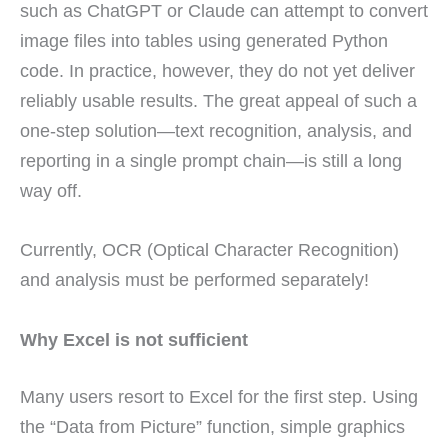
such as ChatGPT or Claude can attempt to convert
image files into tables using generated Python
code. In practice, however, they do not yet deliver
reliably usable results. The great appeal of such a
one-step solution—text recognition, analysis, and
reporting in a single prompt chain—is still a long
way off.
Currently, OCR (Optical Character Recognition)
and analysis must be performed separately!
Why Excel is not sufficient
Many users resort to Excel for the first step. Using
the “Data from Picture” function, simple graphics