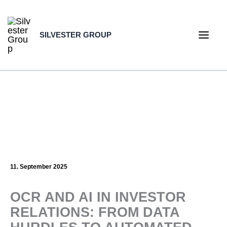
Skip
to
SILVESTER GROUP
content
Main
Men
11. September 2025
OCR AND AI IN INVESTOR
RELATIONS: FROM DATA