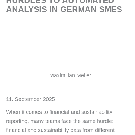
HURDLES TO AUTOMATED
ANALYSIS IN GERMAN SMES
Maximilian Meiler
11. September 2025
When it comes to financial and sustainability
reporting, many teams face the same hurdle:
financial and sustainability data from different