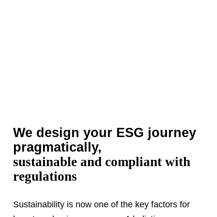
We design your ESG journey
pragmatically,
sustainable and compliant with
regulations
Sustainability is now one of the key factors for