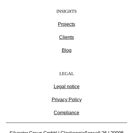
INSIGHTS
Projects
Clients
Blog
LEGAL
Legal notice
Privacy Policy
Compliance