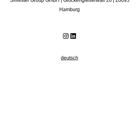
Silvester Group GmbH | Glockengießerwall 26 | 20095
Hamburg
Instagram
LinkedIn
deutsch