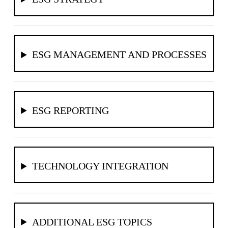
ESG MANAGEMENT AND PROCESSES
ESG REPORTING
TECHNOLOGY INTEGRATION
ADDITIONAL ESG TOPICS