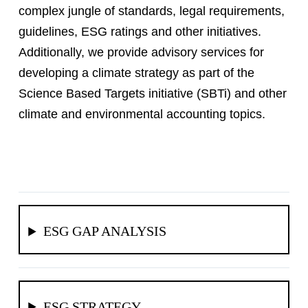
complex jungle of standards, legal requirements,
guidelines, ESG ratings and other initiatives.
Additionally, we provide advisory services for
developing a climate strategy as part of the
Science Based Targets initiative (SBTi) and other
climate and environmental accounting topics.
ESG GAP ANALYSIS
ESG STRATEGY