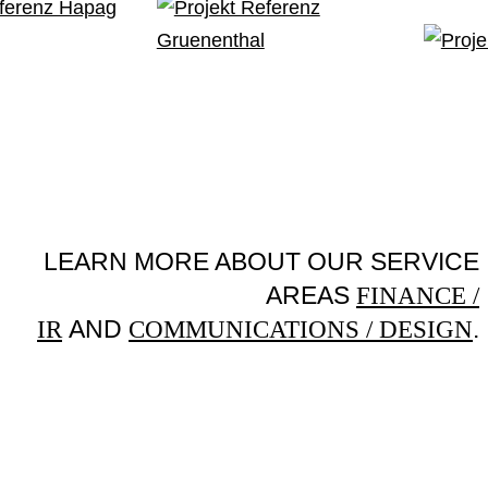
LEARN MORE ABOUT OUR SERVICE
AREAS
FINANCE /
AND
.
IR
COMMUNICATIONS / DESIGN