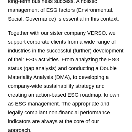
long-term business success. A holistic
management of ESG factors (Environmental,
Social, Governance) is essential in this context.
Together with our sister company
VERSO
, we
support corporate clients from a wide range of
industries in the successful (further) development
of their ESG activities. From analyzing the ESG
status (gap analysis) and conducting a Double
Materiality Analysis (DMA), to developing a
company-wide sustainability strategy and
creating an action-based ESG roadmap, known
as ESG management. The appropriate and
legally compliant non-financial performance
indicators are always at the core of our
approach.