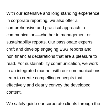
With our extensive and long-standing experience
in corporate reporting, we also offer a
comprehensive and practical approach to
communication—whether in management or
sustainability reports. Our passionate experts
craft and develop engaging ESG reports and
non-financial declarations that are a pleasure to
read. For sustainability communication, we work
in an integrated manner with our communications
team to create compelling concepts that
effectively and clearly convey the developed
content.
We safely guide our corporate clients through the