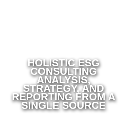
HOLISTIC ESG
CONSULTING
ANALYSIS,
STRATEGY, AND
REPORTING FROM A
SINGLE SOURCE