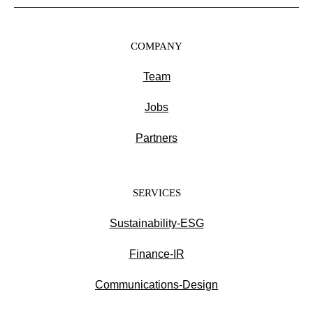
COMPANY
Team
Jobs
Partners
SERVICES
Sustainability-ESG
Finance-IR
Communications-Design