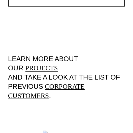
LEARN MORE ABOUT
OUR
PROJECTS
AND TAKE A LOOK AT THE LIST OF
PREVIOUS
CORPORATE
.
CUSTOMERS