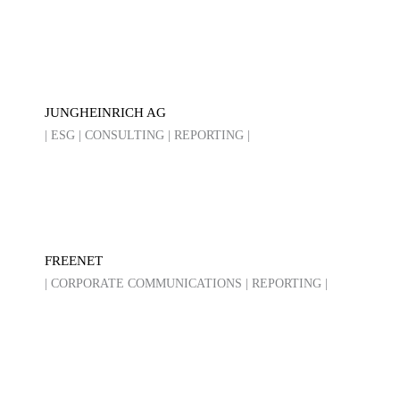
JUNGHEINRICH AG
| ESG | CONSULTING | REPORTING |
FREENET
| CORPORATE COMMUNICATIONS | REPORTING |