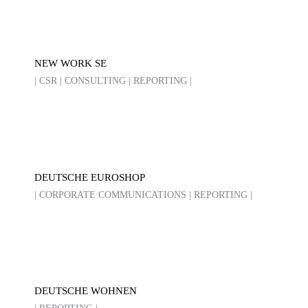
NEW WORK SE
| CSR | CONSULTING | REPORTING |
DEUTSCHE EUROSHOP
| CORPORATE COMMUNICATIONS | REPORTING |
DEUTSCHE WOHNEN