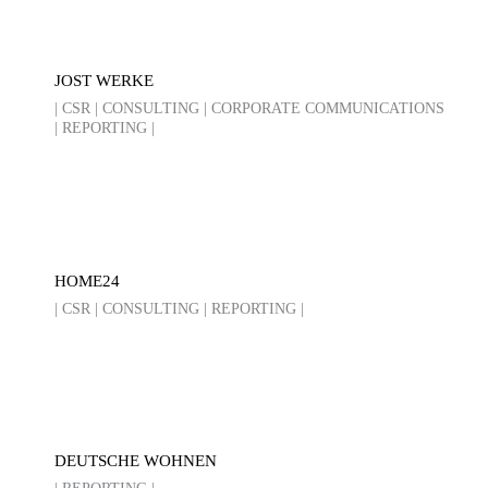
JOST WERKE
| CSR | CONSULTING | CORPORATE COMMUNICATIONS
| REPORTING |
HOME24
| CSR | CONSULTING | REPORTING |
DEUTSCHE WOHNEN