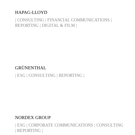
HAPAG-LLOYD
| CONSULTING | FINANCIAL COMMUNICATIONS |
REPORTING | DIGITAL & FILM |
GRÜNENTHAL
| ESG | CONSULTING | REPORTING |
NORDEX GROUP
| ESG | CORPORATE COMMUNICATIONS | CONSULTING
| REPORTING |