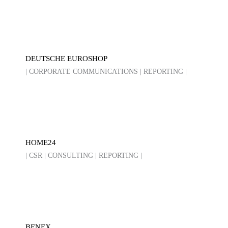
DEUTSCHE EUROSHOP
| CORPORATE COMMUNICATIONS | REPORTING |
HOME24
| CSR | CONSULTING | REPORTING |
BENEX