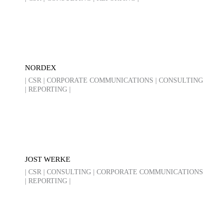
NORDEX
| CSR | CORPORATE COMMUNICATIONS | CONSULTING
| REPORTING |
JOST WERKE
| CSR | CONSULTING | CORPORATE COMMUNICATIONS
| REPORTING |