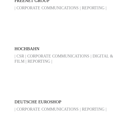
FREENET GROUP
| CORPORATE COMMUNICATIONS | REPORTING |
HOCHBAHN
| CSR | CORPORATE COMMUNICATIONS | DIGITAL &
FILM | REPORTING |
DEUTSCHE EUROSHOP
| CORPORATE COMMUNICATIONS | REPORTING |