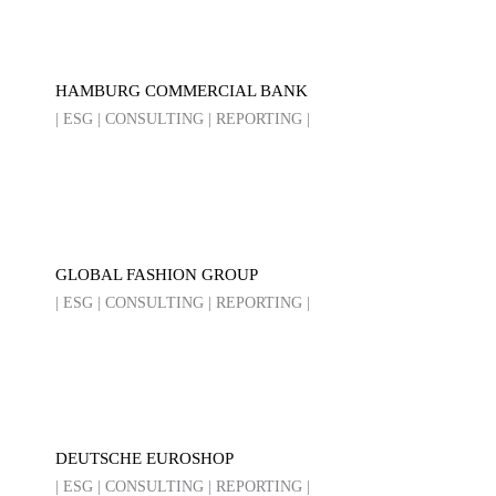
HAMBURG COMMERCIAL BANK
| ESG | CONSULTING | REPORTING |
GLOBAL FASHION GROUP
| ESG | CONSULTING | REPORTING |
DEUTSCHE EUROSHOP
| ESG | CONSULTING | REPORTING |