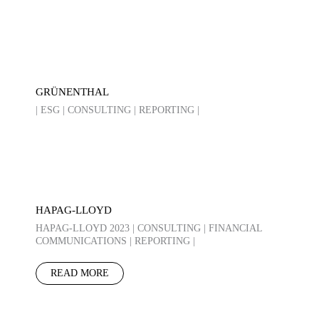
GRÜNENTHAL
| ESG | CONSULTING | REPORTING |
HAPAG-LLOYD
HAPAG-LLOYD 2023 | CONSULTING | FINANCIAL
COMMUNICATIONS | REPORTING |
READ MORE