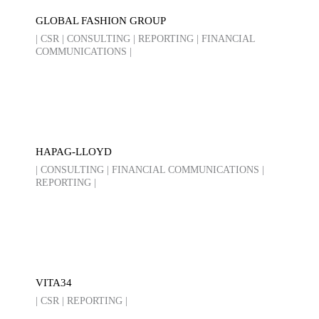
GLOBAL FASHION GROUP
| CSR | CONSULTING | REPORTING | FINANCIAL
COMMUNICATIONS |
HAPAG-LLOYD
| CONSULTING | FINANCIAL COMMUNICATIONS |
REPORTING |
VITA34
| CSR | REPORTING |