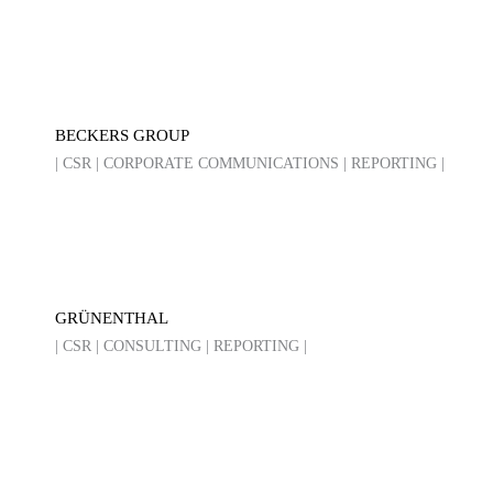
BECKERS GROUP
| CSR | CORPORATE COMMUNICATIONS | REPORTING |
GRÜNENTHAL
| CSR | CONSULTING | REPORTING |