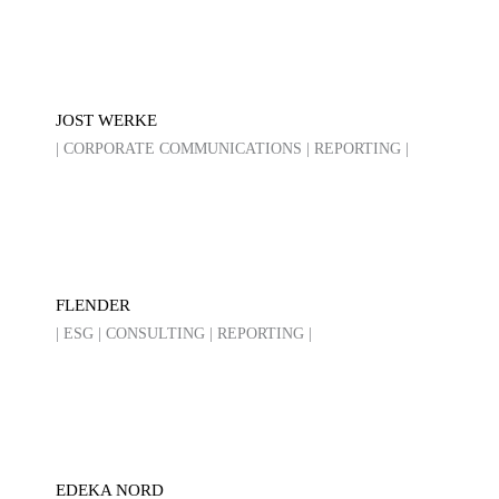
JOST WERKE
| CORPORATE COMMUNICATIONS | REPORTING |
FLENDER
| ESG | CONSULTING | REPORTING |
EDEKA NORD