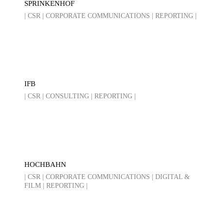
SPRINKENHOF
| CSR | CORPORATE COMMUNICATIONS | REPORTING |
IFB
| CSR | CONSULTING | REPORTING |
HOCHBAHN
| CSR | CORPORATE COMMUNICATIONS | DIGITAL &
FILM | REPORTING |