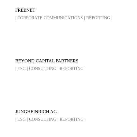
FREENET
| CORPORATE COMMUNICATIONS | REPORTING |
BEYOND CAPITAL PARTNERS
| ESG | CONSULTING | REPORTING |
JUNGHEINRICH AG
| ESG | CONSULTING | REPORTING |