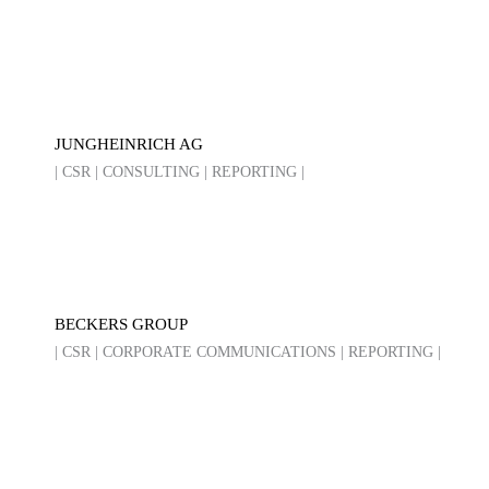
JUNGHEINRICH AG
| CSR | CONSULTING | REPORTING |
BECKERS GROUP
| CSR | CORPORATE COMMUNICATIONS | REPORTING |