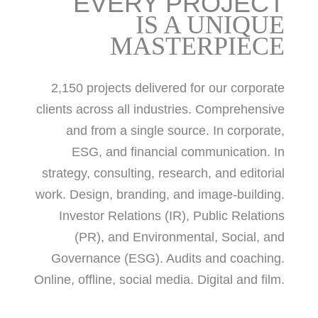
EVERY PROJECT
IS A UNIQUE
MASTERPIECE
2,150 projects delivered for our corporate
clients across all industries. Comprehensive
and from a single source. In corporate,
ESG, and financial communication. In
strategy, consulting, research, and editorial
work. Design, branding, and image-building.
Investor Relations (IR), Public Relations
(PR), and Environmental, Social, and
Governance (ESG). Audits and coaching.
Online, offline, social media. Digital and film.