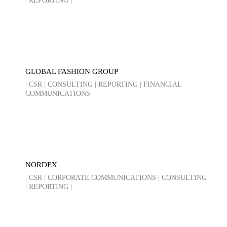
| REPORTING |
GLOBAL FASHION GROUP
| CSR | CONSULTING | REPORTING | FINANCIAL
COMMUNICATIONS |
NORDEX
| CSR | CORPORATE COMMUNICATIONS | CONSULTING
| REPORTING |