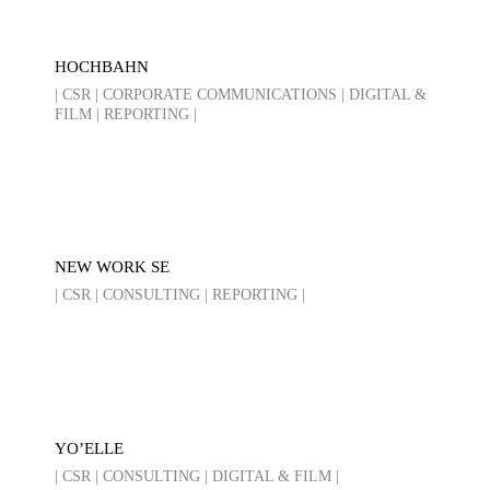
HOCHBAHN
| CSR | CORPORATE COMMUNICATIONS | DIGITAL &
FILM | REPORTING |
NEW WORK SE
| CSR | CONSULTING | REPORTING |
YO’ELLE
| CSR | CONSULTING | DIGITAL & FILM |