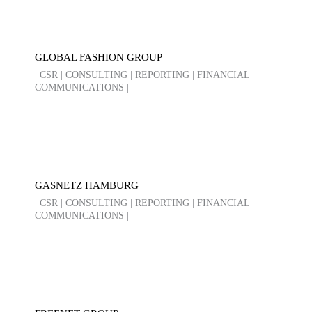
GLOBAL FASHION GROUP
| CSR | CONSULTING | REPORTING | FINANCIAL
COMMUNICATIONS |
GASNETZ HAMBURG
| CSR | CONSULTING | REPORTING | FINANCIAL
COMMUNICATIONS |