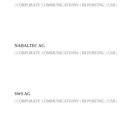
| CORPORATE COMMUNICATIONS | REPORTING | CSR |
NABALTEC AG
| CORPORATE COMMUNICATIONS | REPORTING | CSR |
SWS AG
| CORPORATE COMMUNICATIONS | REPORTING | CSR |