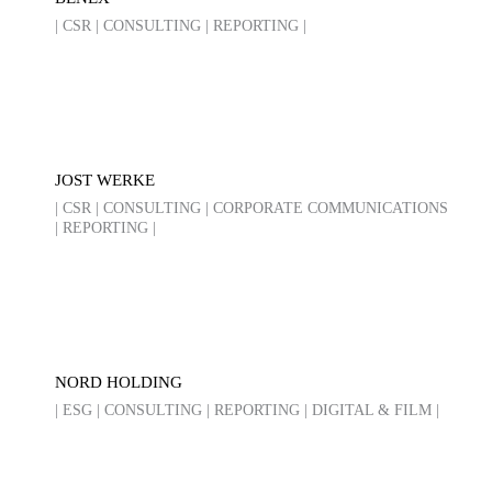
| CSR | CONSULTING | REPORTING |
JOST WERKE
| CSR | CONSULTING | CORPORATE COMMUNICATIONS
| REPORTING |
NORD HOLDING
| ESG | CONSULTING | REPORTING | DIGITAL & FILM |