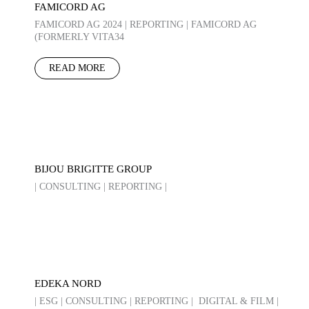
FAMICORD AG
FAMICORD AG 2024 | REPORTING | FAMICORD AG
(FORMERLY VITA34
READ MORE
BIJOU BRIGITTE GROUP
| CONSULTING | REPORTING |
EDEKA NORD
| ESG | CONSULTING | REPORTING | DIGITAL & FILM |