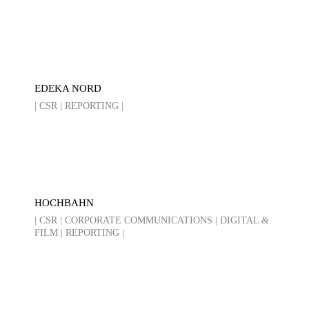
EDEKA NORD
| CSR | REPORTING |
HOCHBAHN
| CSR | CORPORATE COMMUNICATIONS | DIGITAL &
FILM | REPORTING |