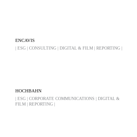
ENCAVIS
| ESG | CONSULTING | DIGITAL & FILM | REPORTING |
HOCHBAHN
| ESG | CORPORATE COMMUNICATIONS | DIGITAL &
FILM | REPORTING |