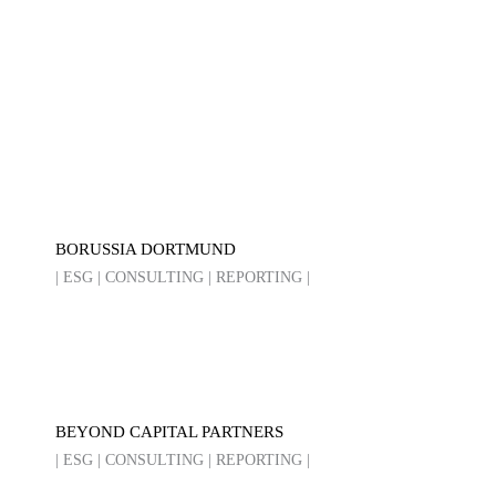
BORUSSIA DORTMUND
| ESG | CONSULTING | REPORTING |
BEYOND CAPITAL PARTNERS
| ESG | CONSULTING | REPORTING |