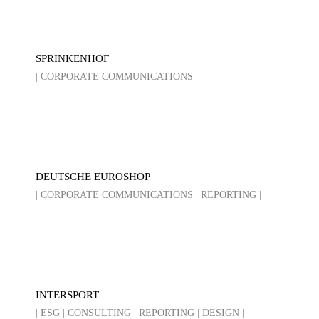
SPRINKENHOF
| CORPORATE COMMUNICATIONS |
DEUTSCHE EUROSHOP
| CORPORATE COMMUNICATIONS | REPORTING |
INTERSPORT
| ESG | CONSULTING | REPORTING | DESIGN |