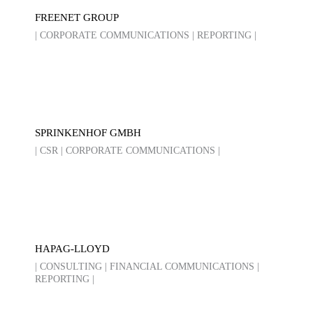
FREENET GROUP
| CORPORATE COMMUNICATIONS | REPORTING |
SPRINKENHOF GMBH
| CSR | CORPORATE COMMUNICATIONS |
HAPAG-LLOYD
| CONSULTING | FINANCIAL COMMUNICATIONS |
REPORTING |