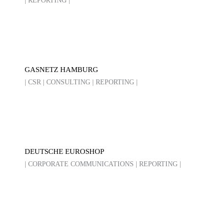
| REPORTING |
GASNETZ HAMBURG
| CSR | CONSULTING | REPORTING |
DEUTSCHE EUROSHOP
| CORPORATE COMMUNICATIONS | REPORTING |