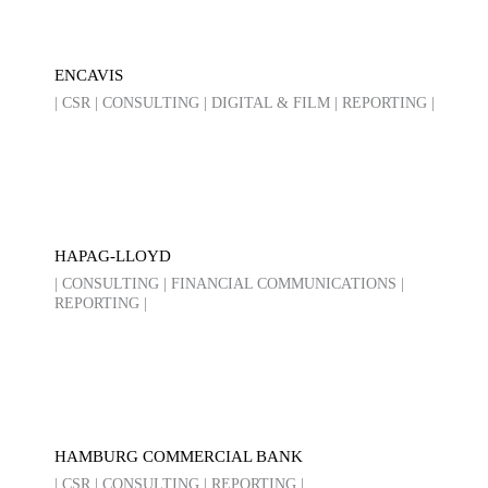
ENCAVIS
| CSR | CONSULTING | DIGITAL & FILM | REPORTING |
HAPAG-LLOYD
| CONSULTING | FINANCIAL COMMUNICATIONS |
REPORTING |
HAMBURG COMMERCIAL BANK
| CSR | CONSULTING | REPORTING |