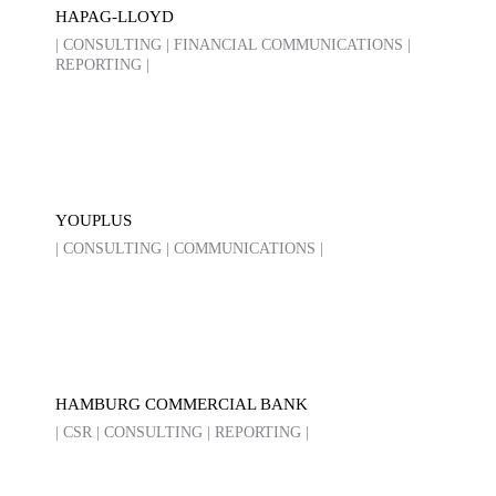
HAPAG-LLOYD
| CONSULTING | FINANCIAL COMMUNICATIONS |
REPORTING |
YOUPLUS
| CONSULTING | COMMUNICATIONS |
HAMBURG COMMERCIAL BANK
| CSR | CONSULTING | REPORTING |