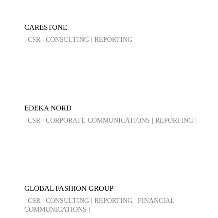
CARESTONE
| CSR | CONSULTING | REPORTING |
EDEKA NORD
| CSR | CORPORATE COMMUNICATIONS | REPORTING |
GLOBAL FASHION GROUP
| CSR | CONSULTING | REPORTING | FINANCIAL
COMMUNICATIONS |