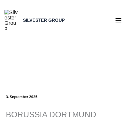
Skip
to
SILVESTER GROUP
content
Main
Men
3. September 2025
BORUSSIA DORTMUND