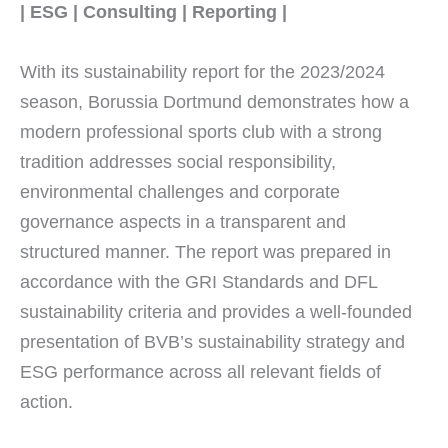
| ESG | Consulting | Reporting |
With its sustainability report for the 2023/2024
season, Borussia Dortmund demonstrates how a
modern professional sports club with a strong
tradition addresses social responsibility,
environmental challenges and corporate
governance aspects in a transparent and
structured manner. The report was prepared in
accordance with the GRI Standards and DFL
sustainability criteria and provides a well-founded
presentation of BVB’s sustainability strategy and
ESG performance across all relevant fields of
action.