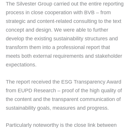
The Silvester Group carried out the entire reporting
process in close cooperation with BVB – from
strategic and content-related consulting to the text
concept and design. We were able to further
develop the existing sustainability structures and
transform them into a professional report that
meets both external requirements and stakeholder
expectations.
The report received the ESG Transparency Award
from EUPD Research – proof of the high quality of
the content and the transparent communication of
sustainability goals, measures and progress.
Particularly noteworthy is the close link between