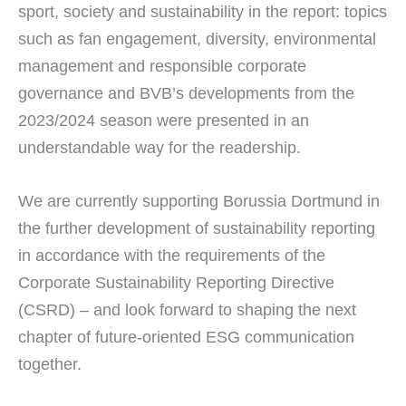
sport, society and sustainability in the report: topics
such as fan engagement, diversity, environmental
management and responsible corporate
governance and BVB’s developments from the
2023/2024 season were presented in an
understandable way for the readership.
We are currently supporting Borussia Dortmund in
the further development of sustainability reporting
in accordance with the requirements of the
Corporate Sustainability Reporting Directive
(CSRD) – and look forward to shaping the next
chapter of future-oriented ESG communication
together.