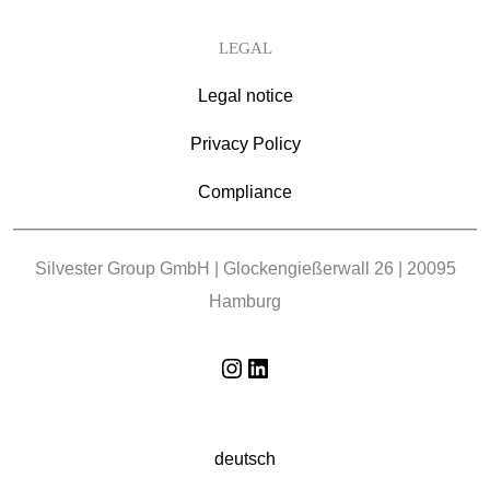
LEGAL
Legal notice
Privacy Policy
Compliance
Silvester Group GmbH | Glockengießerwall 26 | 20095
Hamburg
Instagram
LinkedIn
deutsch