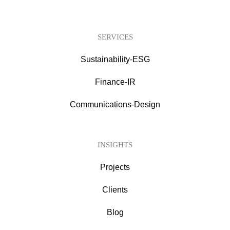
SERVICES
Sustainability-ESG
Finance-IR
Communications-Design
INSIGHTS
Projects
Clients
Blog