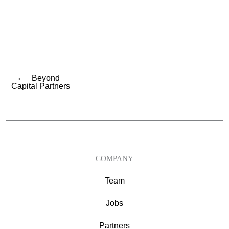
←
Beyond
Capital Partners
COMPANY
Team
Jobs
Partners