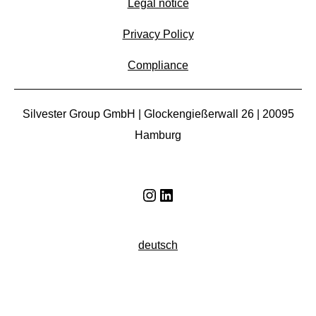
Legal notice
Privacy Policy
Compliance
Silvester Group GmbH | Glockengießerwall 26 | 20095
Hamburg
Instagram
LinkedIn
deutsch