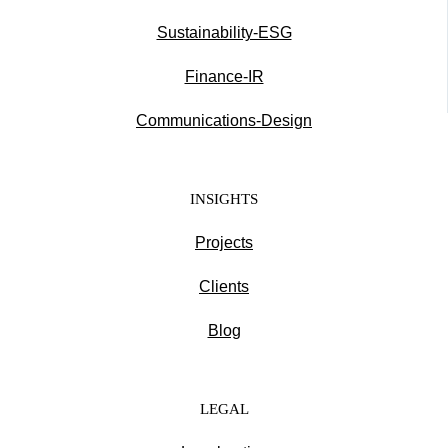
Sustainability-ESG
Finance-IR
Communications-Design
INSIGHTS
Projects
Clients
Blog
LEGAL