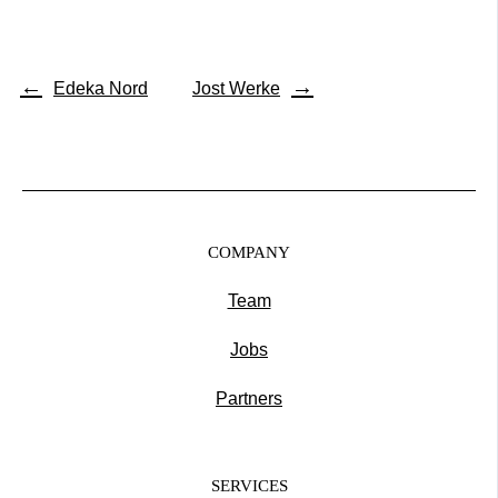
←
→
Edeka Nord
Jost Werke
COMPANY
Team
Jobs
Partners
SERVICES