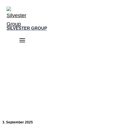
Skip
to
content
SILVESTER GROUP
Main
Menu
3. September 2025