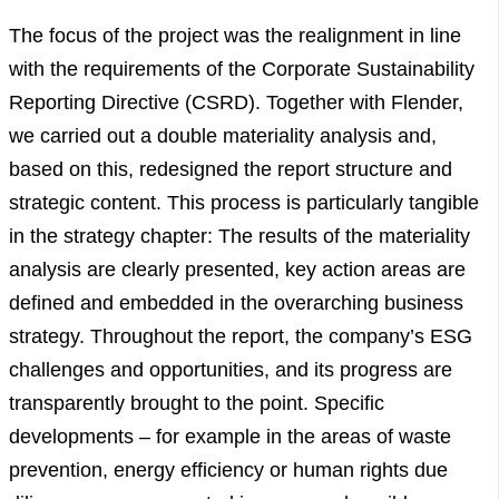
The focus of the project was the realignment in line
with the requirements of the Corporate Sustainability
Reporting Directive (CSRD). Together with Flender,
we carried out a double materiality analysis and,
based on this, redesigned the report structure and
strategic content. This process is particularly tangible
in the strategy chapter: The results of the materiality
analysis are clearly presented, key action areas are
defined and embedded in the overarching business
strategy. Throughout the report, the company’s ESG
challenges and opportunities, and its progress are
transparently brought to the point. Specific
developments – for example in the areas of waste
prevention, energy efficiency or human rights due