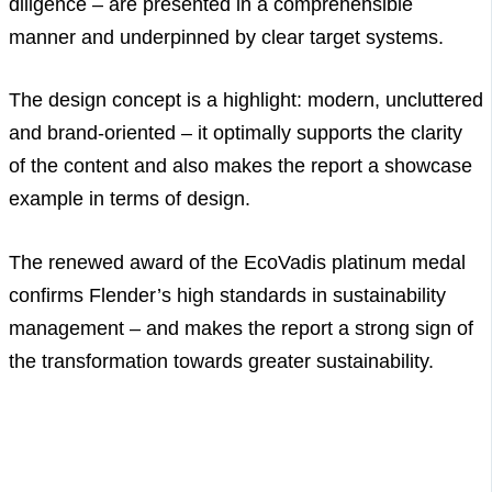
diligence – are presented in a comprehensible
manner and underpinned by clear target systems.
The design concept is a highlight: modern, uncluttered
and brand-oriented – it optimally supports the clarity
of the content and also makes the report a showcase
example in terms of design.
The renewed award of the EcoVadis platinum medal
confirms Flender’s high standards in sustainability
management – and makes the report a strong sign of
the transformation towards greater sustainability.