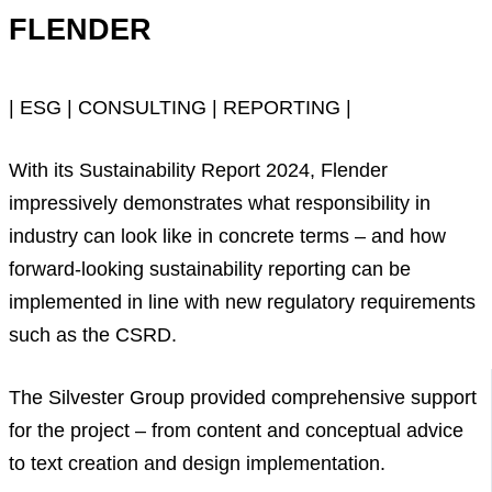
FLENDER
| ESG | CONSULTING | REPORTING |
With its Sustainability Report 2024, Flender
impressively demonstrates what responsibility in
industry can look like in concrete terms – and how
forward-looking sustainability reporting can be
implemented in line with new regulatory requirements
such as the CSRD.
The Silvester Group provided comprehensive support
for the project – from content and conceptual advice
to text creation and design implementation.