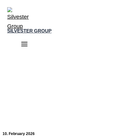
Skip
to
content
SILVESTER GROUP
Main
Menu
10. February 2026