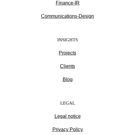
Finance-IR
Communications-Design
INSIGHTS
Projects
Clients
Blog
LEGAL
Legal notice
Privacy Policy