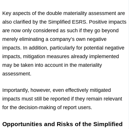
Key aspects of the double materiality assessment are
also clarified by the Simplified ESRS. Positive impacts
are now only considered as such if they go beyond
merely eliminating a company’s own negative
impacts. In addition, particularly for potential negative
impacts, mitigation measures already implemented
may be taken into account in the materiality
assessment.
Importantly, however, even effectively mitigated
impacts must still be reported if they remain relevant
for the decision-making of report users.
Opportunities and Risks of the Simplified