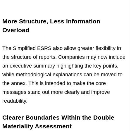
More Structure, Less Information
Overload
The Simplified ESRS also allow greater flexibility in
the structure of reports. Companies may now include
an executive summary highlighting the key points,
while methodological explanations can be moved to
the annex. This is intended to make the core
messages stand out more clearly and improve
readability.
Clearer Boundaries Within the Double
Materiality Assessment