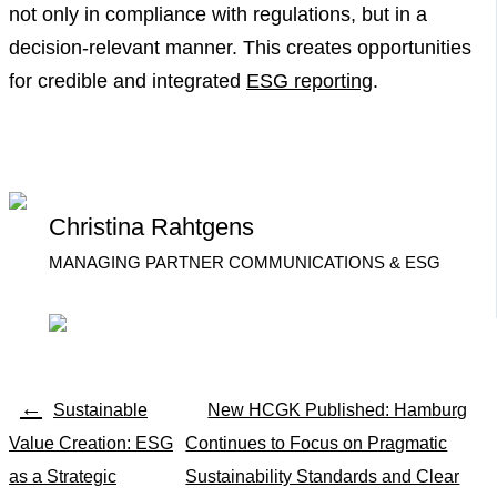
not only in compliance with regulations, but in a
decision-relevant manner. This creates opportunities
for credible and integrated
ESG reporting
.
Christina Rahtgens
MANAGING PARTNER COMMUNICATIONS & ESG
←
Sustainable
New HCGK Published: Hamburg
Value Creation: ESG
Continues to Focus on Pragmatic
as a Strategic
Sustainability Standards and Clear