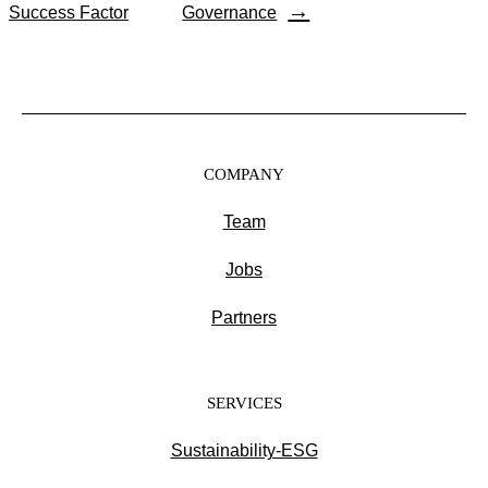
→
Success Factor
Governance
COMPANY
Team
Jobs
Partners
SERVICES
Sustainability-ESG