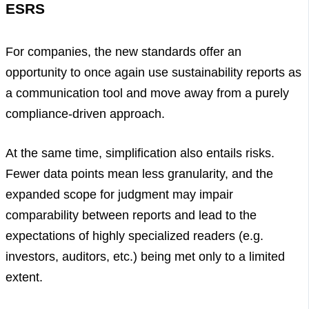
ESRS
For companies, the new standards offer an
opportunity to once again use sustainability reports as
a communication tool and move away from a purely
compliance-driven approach.
At the same time, simplification also entails risks.
Fewer data points mean less granularity, and the
expanded scope for judgment may impair
comparability between reports and lead to the
expectations of highly specialized readers (e.g.
investors, auditors, etc.) being met only to a limited
extent.