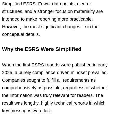
Simplified ESRS. Fewer data points, clearer
structures, and a stronger focus on materiality are
intended to make reporting more practicable.
However, the most significant changes lie in the
conceptual details.
Why the ESRS Were Simplified
When the first ESRS reports were published in early
2025, a purely compliance-driven mindset prevailed.
Companies sought to fulfill all requirements as
comprehensively as possible, regardless of whether
the information was truly relevant for readers. The
result was lengthy, highly technical reports in which
key messages were lost.