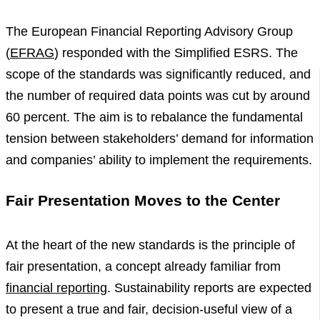
The European Financial Reporting Advisory Group
(
EFRAG
) responded with the Simplified ESRS. The
scope of the standards was significantly reduced, and
the number of required data points was cut by around
60 percent. The aim is to rebalance the fundamental
tension between stakeholders’ demand for information
and companies’ ability to implement the requirements.
Fair Presentation Moves to the Center
At the heart of the new standards is the principle of
fair presentation, a concept already familiar from
financial reporting
. Sustainability reports are expected
to present a true and fair, decision-useful view of a