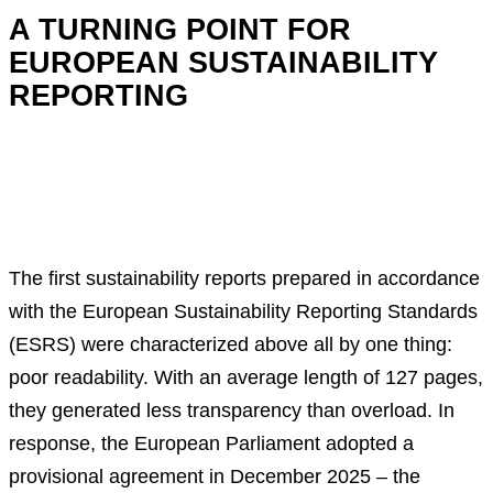
A TURNING POINT FOR
EUROPEAN SUSTAINABILITY
REPORTING
The first sustainability reports prepared in accordance
with the European Sustainability Reporting Standards
(ESRS) were characterized above all by one thing:
poor readability. With an average length of 127 pages,
they generated less transparency than overload. In
response, the European Parliament adopted a
provisional agreement in December 2025 – the