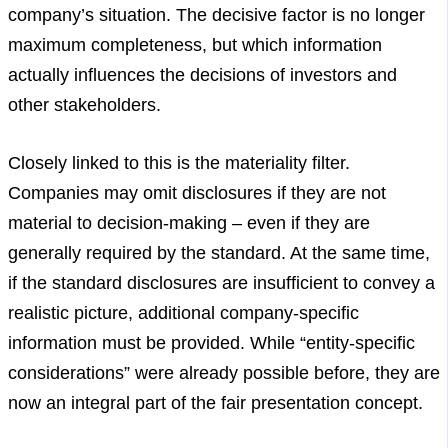
company’s situation. The decisive factor is no longer
maximum completeness, but which information
actually influences the decisions of investors and
other stakeholders.
Closely linked to this is the materiality filter.
Companies may omit disclosures if they are not
material to decision-making – even if they are
generally required by the standard. At the same time,
if the standard disclosures are insufficient to convey a
realistic picture, additional company-specific
information must be provided. While “entity-specific
considerations” were already possible before, they are
now an integral part of the fair presentation concept.