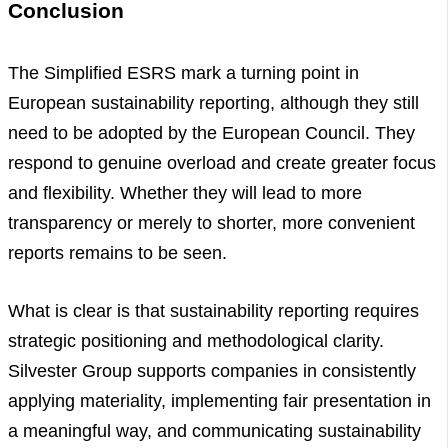
Conclusion
The Simplified ESRS mark a turning point in
European sustainability reporting, although they still
need to be adopted by the European Council. They
respond to genuine overload and create greater focus
and flexibility. Whether they will lead to more
transparency or merely to shorter, more convenient
reports remains to be seen.
What is clear is that sustainability reporting requires
strategic positioning and methodological clarity.
Silvester Group supports companies in consistently
applying materiality, implementing fair presentation in
a meaningful way, and communicating sustainability