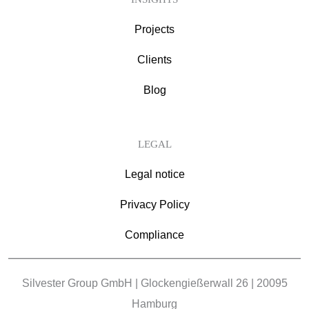
Projects
Clients
Blog
LEGAL
Legal notice
Privacy Policy
Compliance
Silvester Group GmbH | Glockengießerwall 26 | 20095
Hamburg