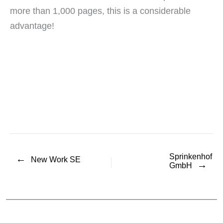
more than 1,000 pages, this is a considerable
advantage!
Sprinkenhof
←
New Work SE
→
GmbH