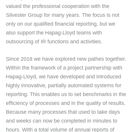
valued the professional cooperation with the
Silvester Group for many years. The focus is not
only on our qualified financial reporting, but we
also support the Hapag-Lloyd teams with
outsourcing of IR functions and activities.
Since 2018 we have explored new pathes together.
Within the framework of a project partnership with
Hapag-Lloyd, we have developed and introduced
highly innovative, partially automated systems for
reporting. This enables us to set benchmarks in the
efficiency of processes and in the quality of results.
Because many processes that used to take days
and weeks can now be completed in minutes to
hours. With a total volume of annual reports of