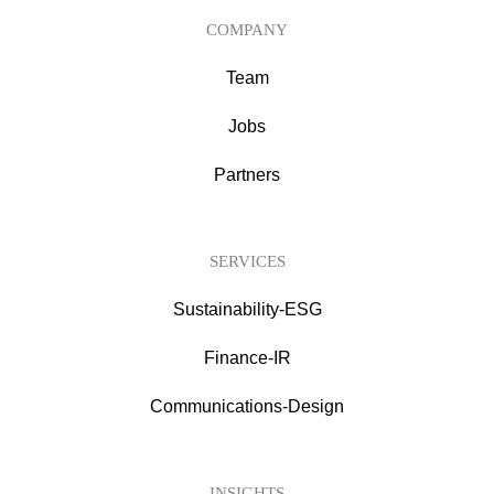
COMPANY
Team
Jobs
Partners
SERVICES
Sustainability-ESG
Finance-IR
Communications-Design
INSIGHTS