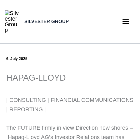
Skip
to
SILVESTER GROUP
content
Main
Men
6. July 2025
HAPAG-LLOYD
| CONSULTING | FINANCIAL COMMUNICATIONS
| REPORTING |
The FUTURE firmly in view Direction new shores –
Hapag-Lloyd AG’s Investor Relations team has