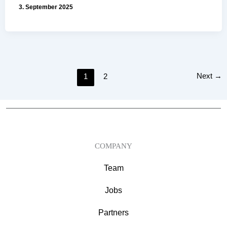
3. September 2025
Next
→
1
2
COMPANY
Team
Jobs
Partners