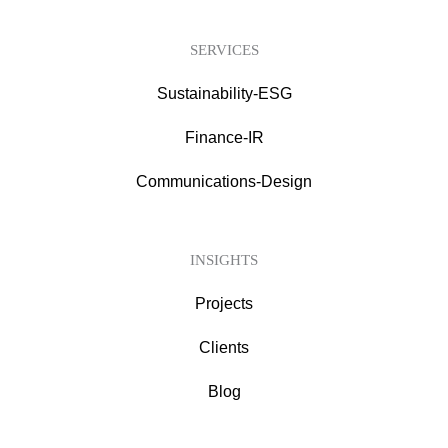
SERVICES
Sustainability-ESG
Finance-IR
Communications-Design
INSIGHTS
Projects
Clients
Blog