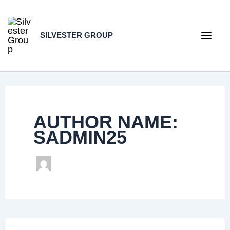
Skip
to
SILVESTER GROUP
content
Main
Men
AUTHOR NAME:
SADMIN25