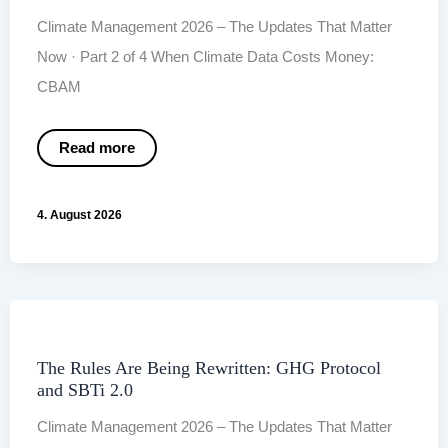
Climate Management 2026 – The Updates That Matter
Now · Part 2 of 4 When Climate Data Costs Money:
CBAM
When
Read more
Climate
Data
Costs
Money:
4. August 2026
CBAM
and
the
Rise
of
the ISSB
The Rules Are Being Rewritten: GHG Protocol
and SBTi 2.0
Climate Management 2026 – The Updates That Matter