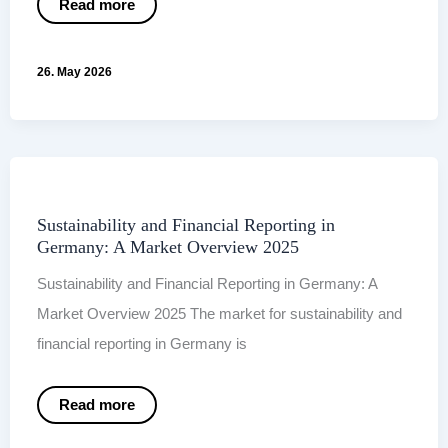
When
Read more
the
report
is
finished,
26. May 2026
communication
is
only
just
beginning.
Sustainability and Financial Reporting in
Germany: A Market Overview 2025
Sustainability and Financial Reporting in Germany: A
Market Overview 2025 The market for sustainability and
financial reporting in Germany is
Sustainability
Read more
and
Financial
Reporting