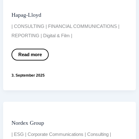
Hapag-Lloyd
| CONSULTING | FINANCIAL COMMUNICATIONS |
REPORTING | Digital & Film |
Hapag-
Read more
Lloyd
3. September 2025
Nordex Group
| ESG | Corporate Communications | Consulting |