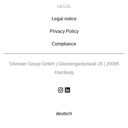
LEGAL
Legal notice
Privacy Policy
Compliance
Silvester Group GmbH | Glockengießerwall 26 | 20095
Hamburg
Instagram
LinkedIn
deutsch