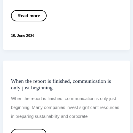
VSME
Read more
2026:
Why
the
New
10. June 2026
EU
Draft
Is
Becoming
More
Relevant
for
SMEs
When the report is finished, communication is
only just beginning.
When the report is finished, communication is only just
beginning. Many companies invest significant resources
in preparing sustainability and corporate