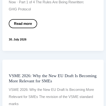
Now · Part 1 of 4 The Rules Are Being Rewritten:
GHG Protocol
The
Read more
Rules
Are
Being
Rewritten:
30. July 2026
GHG Protocol
and
SBTi
2.0
VSME 2026: Why the New EU Draft Is Becoming
More Relevant for SMEs
VSME 2026: Why the New EU Draft Is Becoming More
Relevant for SMEs The revision of the VSME standard
marks