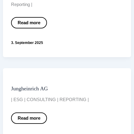
Reporting |
Nordex
Read more
Group
3. September 2025
Jungheinrich AG
| ESG | CONSULTING | REPORTING |
Jungheinrich
Read more
AG