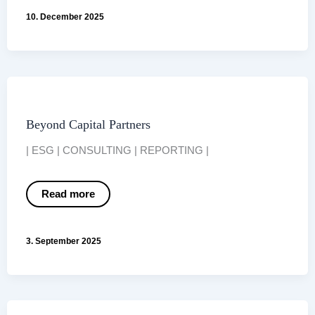
in
10. December 2025
Germany:
A
Market
Overview
2025
Beyond Capital Partners
| ESG | CONSULTING | REPORTING |
Beyond
Read more
Capital
Partners
3. September 2025