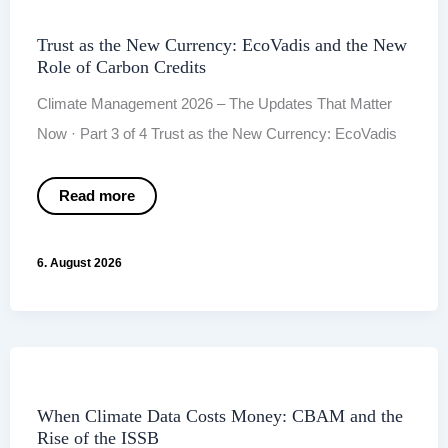
Trust as the New Currency: EcoVadis and the New
Role of Carbon Credits
Climate Management 2026 – The Updates That Matter
Now · Part 3 of 4 Trust as the New Currency: EcoVadis
Trust
Read more
as
the
New
Currency:
6. August 2026
EcoVadis
and
the
New
Role
of
Carbon
Credits
When Climate Data Costs Money: CBAM and the
Rise of the ISSB