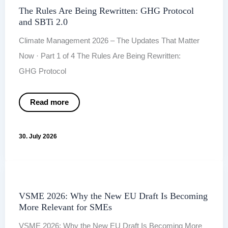
The Rules Are Being Rewritten: GHG Protocol
and SBTi 2.0
Climate Management 2026 – The Updates That Matter
Now · Part 1 of 4 The Rules Are Being Rewritten:
GHG Protocol
The
Read more
Rules
Are
Being
Rewritten:
30. July 2026
GHG Protocol
and
SBTi
2.0
VSME 2026: Why the New EU Draft Is Becoming
More Relevant for SMEs
VSME 2026: Why the New EU Draft Is Becoming More