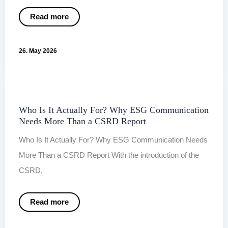
When
Read more
the
report
is
finished,
26. May 2026
communication
is
only
just
beginning.
Who Is It Actually For? Why ESG Communication
Needs More Than a CSRD Report
Who Is It Actually For? Why ESG Communication Needs
More Than a CSRD Report With the introduction of the
CSRD,
Who
Read more
Is
It
Actually