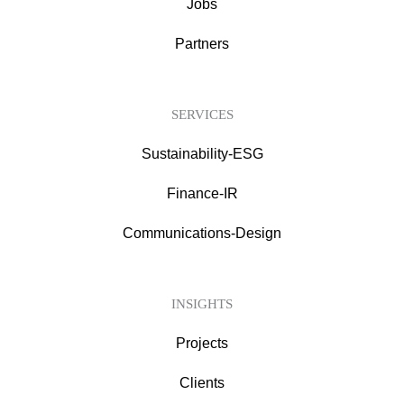
Jobs
Partners
SERVICES
Sustainability-ESG
Finance-IR
Communications-Design
INSIGHTS
Projects
Clients