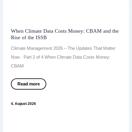
and
the
New
Role
of
Carbon
Credits
When Climate Data Costs Money: CBAM and the
Rise of the ISSB
Climate Management 2026 – The Updates That Matter
Now · Part 2 of 4 When Climate Data Costs Money:
CBAM
When
Read more
Climate
Data
Costs
Money:
4. August 2026
CBAM
and
the
Rise
of
the ISSB