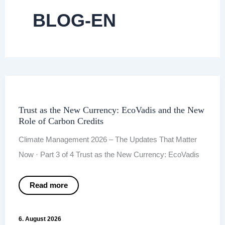
BLOG-EN
Trust as the New Currency: EcoVadis and the New
Role of Carbon Credits
Climate Management 2026 – The Updates That Matter
Now · Part 3 of 4 Trust as the New Currency: EcoVadis
Trust
Read more
as
the
New
Currency:
6. August 2026
EcoVadis