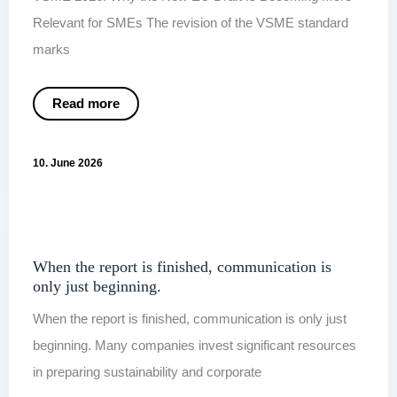
Relevant for SMEs The revision of the VSME standard
marks
VSME
Read more
2026:
Why
the
New
10. June 2026
EU
Draft
Is
Becoming
More
Relevant
for
SMEs
When the report is finished, communication is
only just beginning.
When the report is finished, communication is only just
beginning. Many companies invest significant resources
in preparing sustainability and corporate