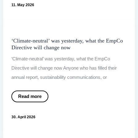
For?
11. May 2026
Why
ESG
Communication
Needs
More
Than
a
CSRD
Report
‘Climate-neutral’ was yesterday, what the EmpCo
Directive will change now
‘Climate-neutral’ was yesterday, what the EmpCo
Directive will change now Anyone who has filled their
annual report, sustainability communications, or
‘Climate-
Read more
neutral’
was
yesterday,
what
30. April 2026
the
EmpCo
Directive
will
change