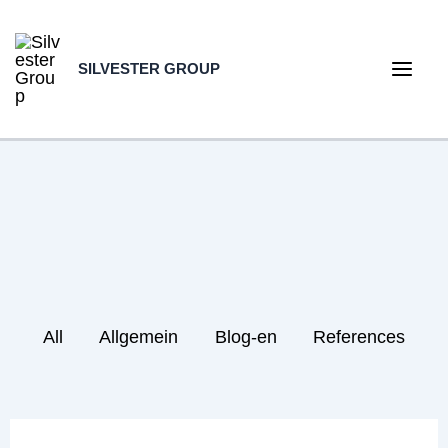
Skip
to
SILVESTER GROUP
content
Main
Men
Filter
All
Allgemein
Blog-en
References
posts
by
category