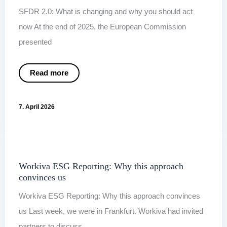
SFDR 2.0: What is changing and why you should act
now At the end of 2025, the European Commission
presented
SFDR
Read more
2.0:
What
is
changing
7. April 2026
and
why
you
should
act
now
Workiva ESG Reporting: Why this approach
convinces us
Workiva ESG Reporting: Why this approach convinces
us Last week, we were in Frankfurt. Workiva had invited
partners to discuss