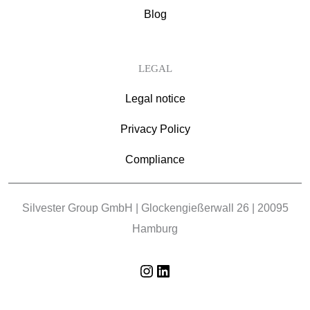
Blog
LEGAL
Legal notice
Privacy Policy
Compliance
Silvester Group GmbH | Glockengießerwall 26 | 20095
Hamburg
Instagram
LinkedIn