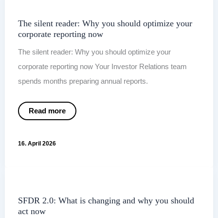
now
The silent reader: Why you should optimize your
corporate reporting now
The silent reader: Why you should optimize your
corporate reporting now Your Investor Relations team
spends months preparing annual reports.
The
Read more
silent
reader:
Why
you
16. April 2026
should
optimize
your
corporate
reporting
now
SFDR 2.0: What is changing and why you should
act now