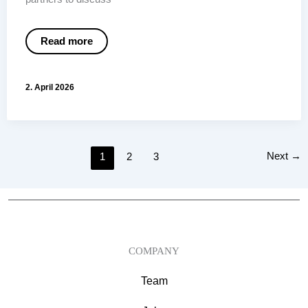
Workiva
Read more
ESG
Reporting:
Why
this
2. April 2026
approach
convinces
us
Next
→
1
2
3
COMPANY
Team